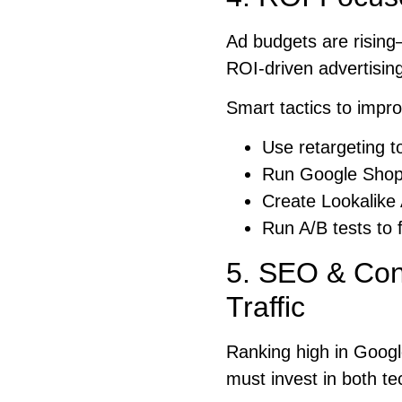
Ad budgets are risin
ROI-driven advertising
Smart tactics to impr
Use retargeting to
Run Google Shop
Create Lookalike
Run A/B tests to 
5. SEO & Cont
Traffic
Ranking high in Googl
must invest in both te