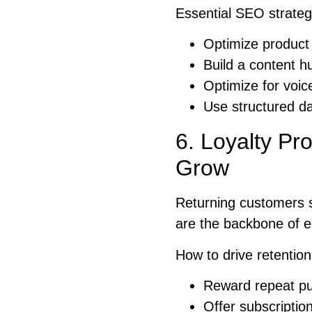
Essential SEO strateg
Optimize product
Build a content h
Optimize for voi
Use structured da
6. Loyalty Pr
Grow
Returning customers 
are the backbone of e
How to drive retention
Reward repeat pur
Offer subscriptio