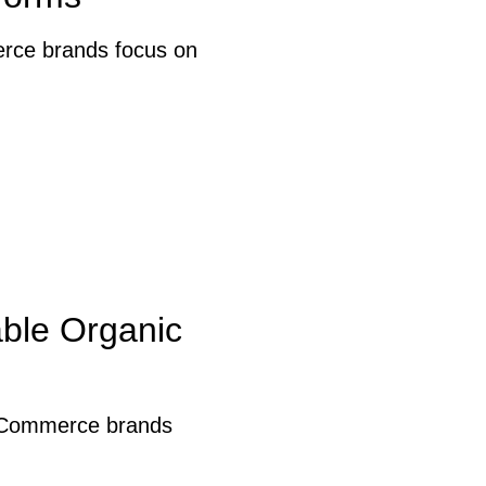
erce brands focus on
able Organic
. eCommerce brands