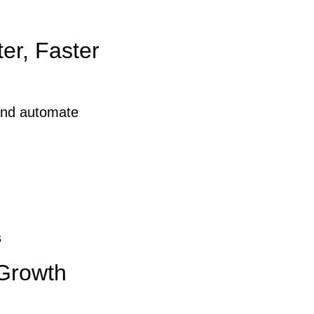
er, Faster
and automate
s
 Growth