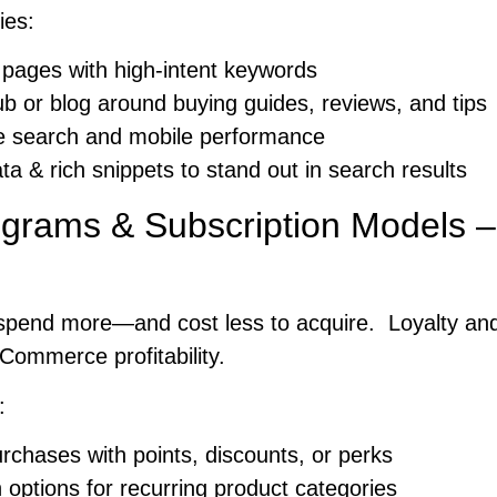
ies:
 pages with high-intent keywords
ub or blog around buying guides, reviews, and tips
ce search and mobile performance
ta & rich snippets to stand out in search results
ograms & Subscription Models –
spend more—and cost less to acquire. Loyalty and
Commerce profitability.
:
chases with points, discounts, or perks
n options for recurring product categories