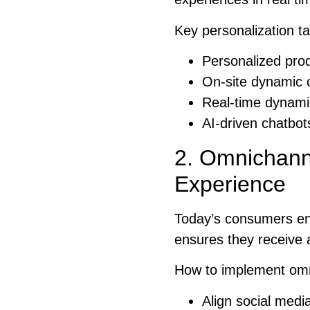
Key personalization ta
Personalized pro
On-site dynamic 
Real-time dynamic
AI-driven chatbot
2. Omnichann
Experience
Today’s consumers en
ensures they receive 
How to implement omni
Align social medi