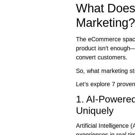
What Does 
Marketing?
The eCommerce space 
product isn’t enough—
convert customers.
So, what marketing st
Let’s explore 7 proven
1. AI-Powered
Uniquely
Artificial Intelligenc
experiences in real ti