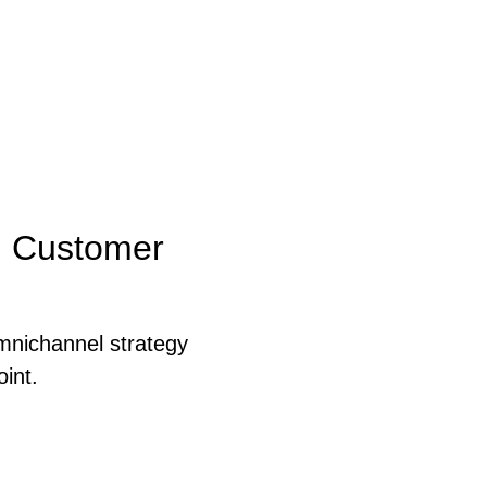
d Customer
mnichannel strategy
int.