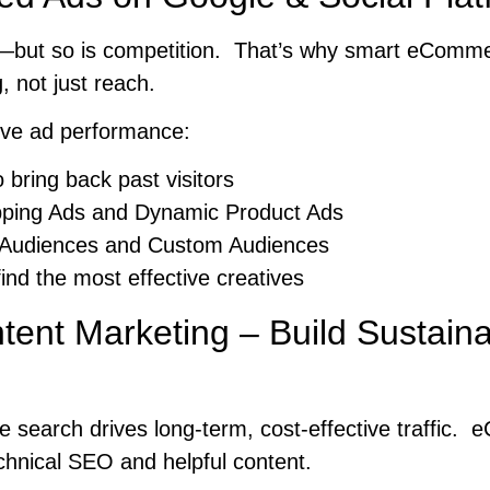
g—but so is competition. That’s why smart eComm
, not just reach.
ove ad performance:
 bring back past visitors
ping Ads and Dynamic Product Ads
 Audiences and Custom Audiences
find the most effective creatives
ent Marketing – Build Sustain
e search drives long-term, cost-effective traffic
chnical SEO and helpful content.