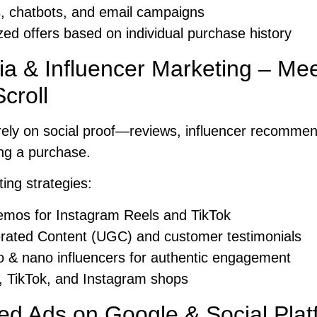
, chatbots, and email campaigns
ed offers based on individual purchase history
ia & Influencer Marketing – M
croll
ely on social proof—reviews, influencer recommend
ng a purchase.
ting strategies:
emos for Instagram Reels and TikTok
ated Content (UGC) and customer testimonials
o & nano influencers for authentic engagement
 TikTok, and Instagram shops
ed Ads on Google & Social Plat