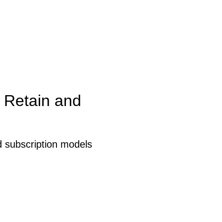
 Retain and
 subscription models