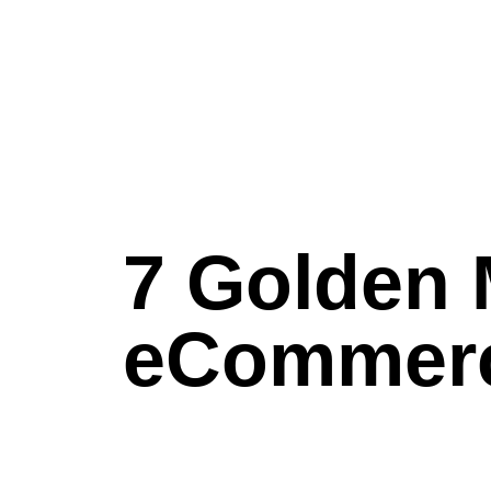
7 Golden 
eCommerc