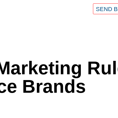
SEND B
Marketing Rul
e Brands