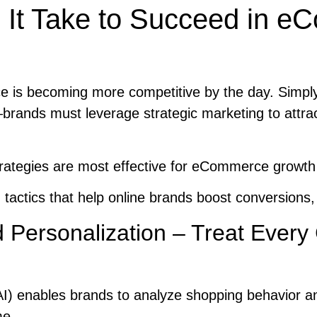
It Take to Succeed in 
is becoming more competitive by the day. Simply
brands must leverage strategic marketing to attra
rategies are most effective for eCommerce growth
 tactics that help online brands boost conversions,
 Personalization – Treat Ever
e (AI) enables brands to analyze shopping behavior an
me.