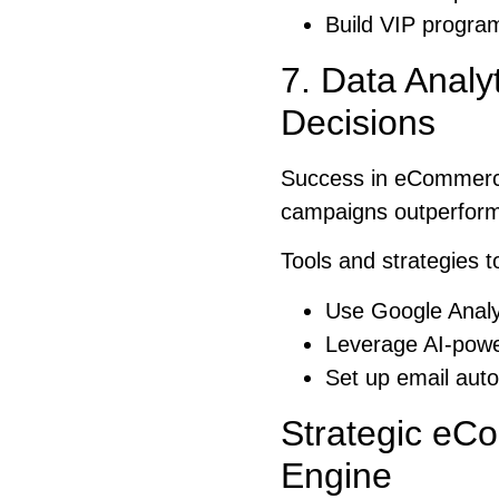
Build VIP program
7. Data Analy
Decisions
Success in eCommerce
campaigns outperform 
Tools and strategies t
Use Google Analy
Leverage AI-power
Set up email auto
Strategic eC
Engine