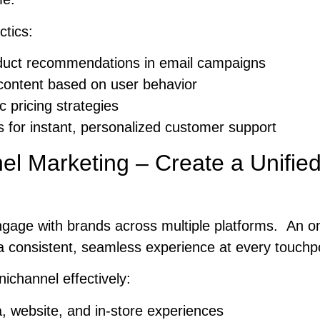
ctics:
duct recommendations in email campaigns
content based on user behavior
 pricing strategies
s for instant, personalized customer support
el Marketing – Create a Unifie
gage with brands across multiple platforms. An o
a consistent, seamless experience at every touchpo
channel effectively:
a, website, and in-store experiences