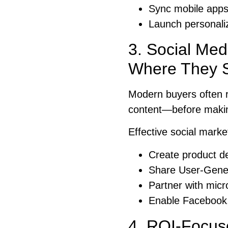
Sync mobile apps
Launch personaliz
3. Social Med
Where They S
Modern buyers often r
content—before maki
Effective social marke
Create product d
Share User-Gener
Partner with micr
Enable Facebook,
4. ROI-Focus