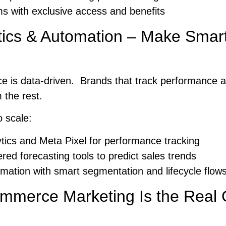
s with exclusive access and benefits
tics & Automation – Make Smart
 is data-driven. Brands that track performance 
the rest.
o scale:
tics and Meta Pixel for performance tracking
ed forecasting tools to predict sales trends
mation with smart segmentation and lifecycle flow
ommerce Marketing Is the Real