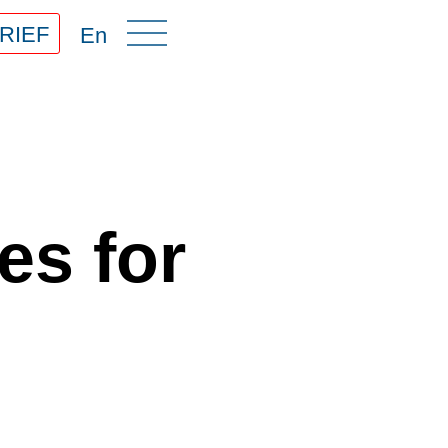
RIEF
En
es for