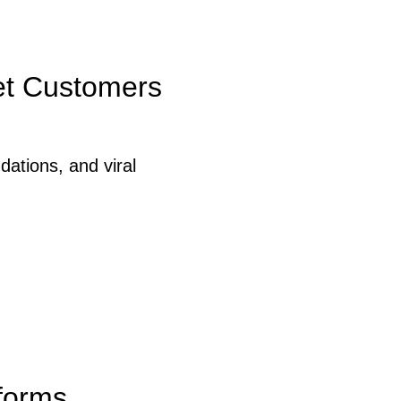
eet Customers
ations, and viral
forms