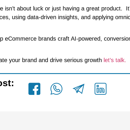
sn’t about luck or just having a great product. It’
ces, using data-driven insights, and applying omni
lp eCommerce brands craft AI-powered, conversio
evate your brand and drive serious growth
let’s talk.
ost: