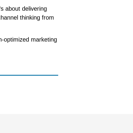
s about delivering
channel thinking from
n-optimized marketing