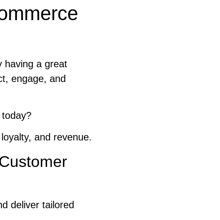
eCommerce
 having a great
ct, engage, and
 today?
 loyalty, and revenue.
y Customer
d deliver tailored