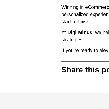
Winning in eCommerce i
personalized experien
start to finish.
At
Digi Minds
, we he
strategies.
If you’re ready to el
Share this p