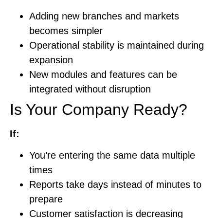
Adding new branches and markets
becomes simpler
Operational stability is maintained during
expansion
New modules and features can be
integrated without disruption
Is Your Company Ready?
If:
You’re entering the same data multiple
times
Reports take days instead of minutes to
prepare
Customer satisfaction is decreasing