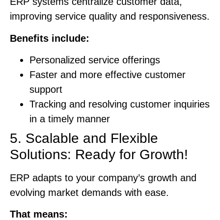
ERP systems centralize customer data,
improving service quality and responsiveness.
Benefits include:
Personalized service offerings
Faster and more effective customer
support
Tracking and resolving customer inquiries
in a timely manner
5. Scalable and Flexible
Solutions: Ready for Growth!
ERP adapts to your company’s growth and
evolving market demands with ease.
That means: