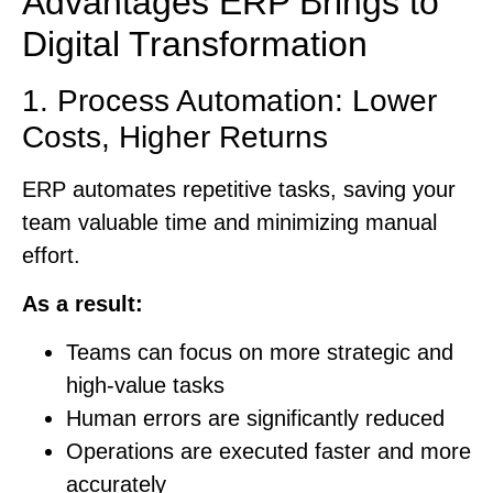
Advantages ERP Brings to
Digital Transformation
1. Process Automation: Lower
Costs, Higher Returns
ERP automates repetitive tasks, saving your
team valuable time and minimizing manual
effort.
As a result:
Teams can focus on more strategic and
high-value tasks
Human errors are significantly reduced
Operations are executed faster and more
accurately