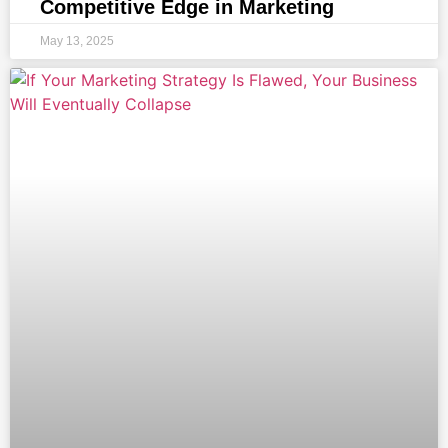
Competitive Edge in Marketing
May 13, 2025