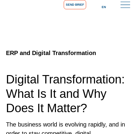
SEND BRIEF
EN
ERP and Digital Transformation
Digital Transformation:
What Is It and Why
Does It Matter?
The business world is evolving rapidly, and in
order to stay competitive, digital