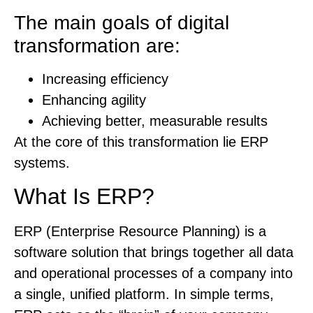
The main goals of digital
transformation are:
Increasing efficiency
Enhancing agility
Achieving better, measurable results
At the core of this transformation lie ERP
systems.
What Is ERP?
ERP (Enterprise Resource Planning) is a
software solution that brings together all data
and operational processes of a company into
a single, unified platform. In simple terms,