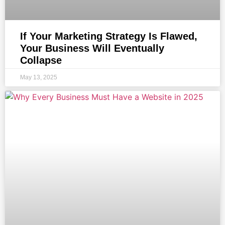
If Your Marketing Strategy Is Flawed,
Your Business Will Eventually
Collapse
May 13, 2025