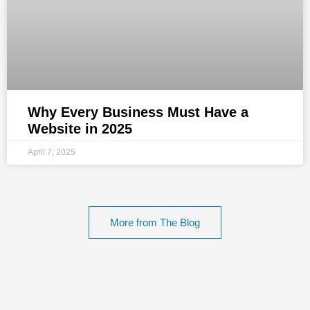
Why Every Business Must Have a
Website in 2025
April 7, 2025
More from The Blog