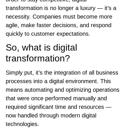
transformation is no longer a luxury — it’s a
necessity. Companies must become more
agile, make faster decisions, and respond
quickly to customer expectations.
So, what is digital
transformation?
Simply put, it’s the integration of all business
processes into a digital environment. This
means automating and optimizing operations
that were once performed manually and
required significant time and resources —
now handled through modern digital
technologies.