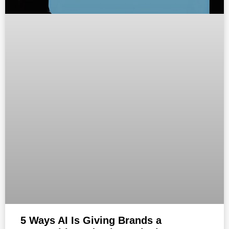
5 Ways AI Is Giving Brands a