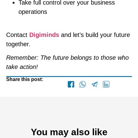
Take full control over your business
operations
Contact
Digiminds
and let’s build your future
together.
Remember: The future belongs to those who
take action!
Share this post:
You may also like