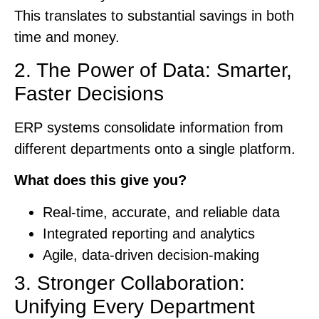
This translates to substantial savings in both
time and money.
2. The Power of Data: Smarter,
Faster Decisions
ERP systems consolidate information from
different departments onto a single platform.
What does this give you?
Real-time, accurate, and reliable data
Integrated reporting and analytics
Agile, data-driven decision-making
3. Stronger Collaboration:
Unifying Every Department