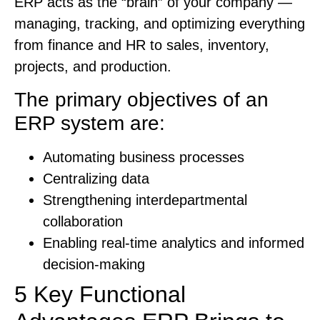
ERP acts as the “brain” of your company —
managing, tracking, and optimizing everything
from finance and HR to sales, inventory,
projects, and production.
The primary objectives of an
ERP system are:
Automating business processes
Centralizing data
Strengthening interdepartmental
collaboration
Enabling real-time analytics and informed
decision-making
5 Key Functional