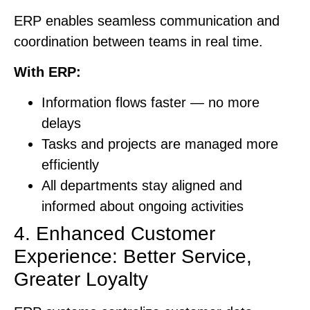
ERP enables seamless communication and
coordination between teams in real time.
With ERP:
Information flows faster — no more
delays
Tasks and projects are managed more
efficiently
All departments stay aligned and
informed about ongoing activities
4. Enhanced Customer
Experience: Better Service,
Greater Loyalty