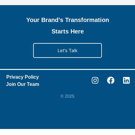
Your Brand’s Transformation
Starts Here
Let's Talk
Privacy Policy
Join Our Team
© 2025