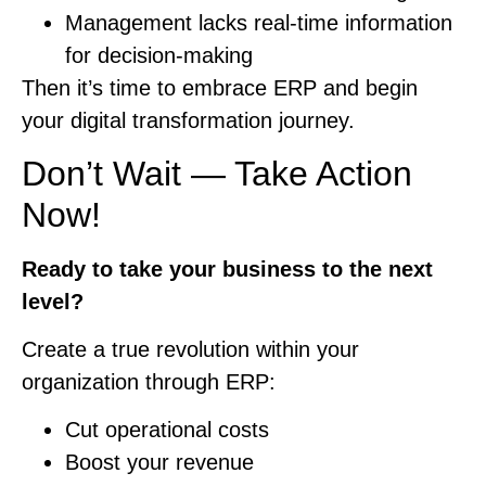
Management lacks real-time information
for decision-making
Then it’s time to embrace ERP and begin
your digital transformation journey.
Don’t Wait — Take Action
Now!
Ready to take your business to the next
level?
Create a true revolution within your
organization through ERP:
Cut operational costs
Boost your revenue